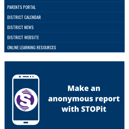
PARENTS PORTAL
DISTRICT CALENDAR
DISTRICT NEWS
DISTRICT WEBSITE
ONLINE LEARNING RESOURCES