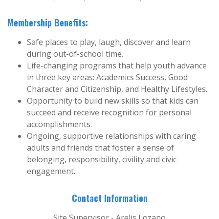
Membership Benefits:
Safe places to play, laugh, discover and learn
during out-of-school time.
Life-changing programs that help youth advance
in three key areas: Academics Success, Good
Character and Citizenship, and Healthy Lifestyles.
Opportunity to build new skills so that kids can
succeed and receive recognition for personal
accomplishments.
Ongoing, supportive relationships with caring
adults and friends that foster a sense of
belonging, responsibility, civility and civic
engagement.
Contact Information
Site Supervisor - Arelis Lozano