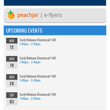
peachjar
| e-flyers
UPCOMING EVENTS
Early Release Dismissal 1:40
AUG
1:40pm - 2:40pm
12
Early Release Dismissal 1:40
AUG
1:40pm - 2:40pm
19
Early Release Dismissal 1:40
AUG
1:40pm - 2:40pm
26
Early Release Dismissal 1:40
SEP
1:40pm - 2:40pm
02