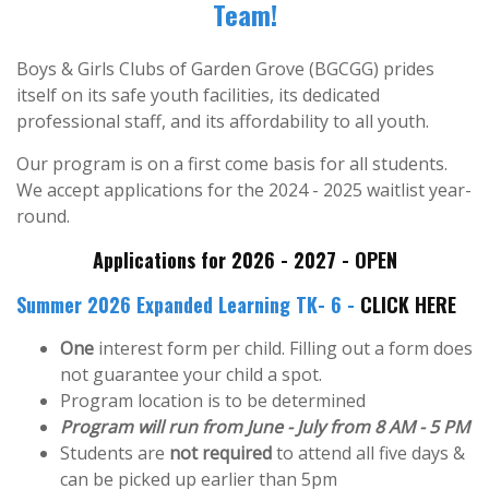
Team!
Boys & Girls Clubs of Garden Grove (BGCGG) prides
itself on its safe youth facilities, its dedicated
professional staff, and its affordability to all youth.
Our program is on a first come basis for all students.
We accept applications for the 2024 - 2025 waitlist year-
round.
Applications for 2026 - 2027 - OPEN
Summer 2026 Expanded Learning TK- 6 -
CLICK HERE
One
interest form per child. Filling out a form does
not guarantee your child a spot.
Program location is to be determined
Program will run from June - July from 8 AM - 5 PM
Students are
not required
to attend all five days &
can be picked up earlier than 5pm