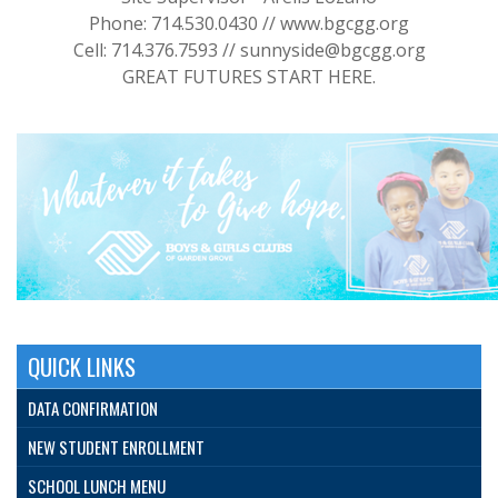
Phone: 714.530.0430 // www.bgcgg.org
Cell: 714.376.7593 // sunnyside@bgcgg.org
GREAT FUTURES START HERE.
QUICK LINKS
DATA CONFIRMATION
NEW STUDENT ENROLLMENT
SCHOOL LUNCH MENU