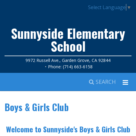
Select Language
▼
Sunnyside Elementary
School
9972 Russell Ave., Garden Grove, CA 92844
Phone: (714) 663-6158
SEARCH
Boys & Girls Club
Welcome to Sunnyside's Boys & Girls Club