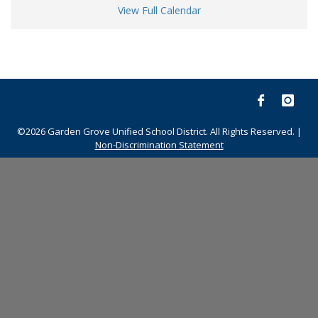
View Full Calendar
©2026 Garden Grove Unified School District. All Rights Reserved. |
Non-Discrimination Statement